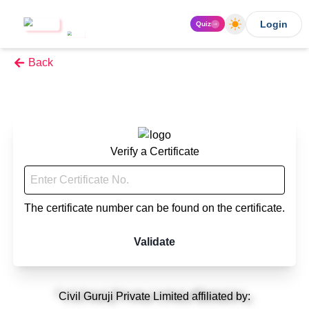
Login
Quiz
Back
Verify a Certificate
The certificate number can be found on the certificate.
Validate
Civil Guruji Private Limited affiliated by: