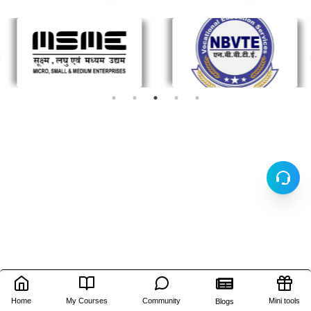
Home
My Courses
Community
Mini tools
Blogs