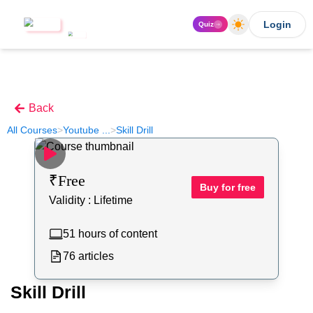
Login
Quiz
Back
All Courses
>
Youtube
...
>
Skill Drill
₹
Free
Buy for free
Validity :
Lifetime
51
hours of content
76
articles
Skill Drill