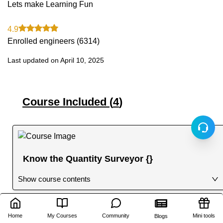
Lets make Learning Fun
4.9
Enrolled engineers (
6314
)
Last updated on
April 10, 2025
Course Included (
4
)
Know the Quantity Surveyor {}
Show course contents
Home
My Courses
Community
Mini tools
Blogs