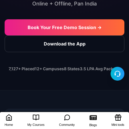
Online + Offline, Pan India
Book Your Free Demo Session →
Download the App
7,127+ Placed
12+ Campuses
8 States
3.5 LPA Avg Package
🎓
Home
My Courses
Community
Mini tools
Blogs