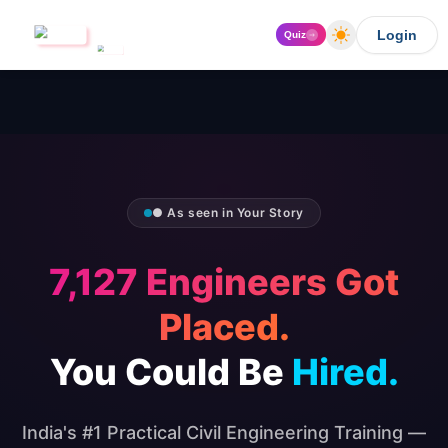
Login
Quiz
● As seen in Your Story
7,127 Engineers Got
Placed.
You Could Be
Hired.
India's #1 Practical Civil Engineering Training —